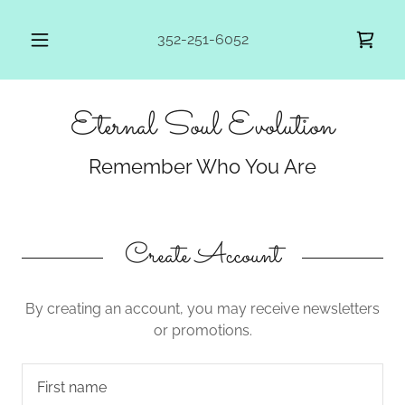
352-251-6052
Eternal Soul Evolution
Remember Who You Are
Create Account
By creating an account, you may receive newsletters
or promotions.