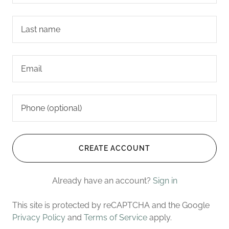
CREATE ACCOUNT
Already have an account?
Sign in
This site is protected by reCAPTCHA and the Google
Privacy Policy
and
Terms of Service
apply.