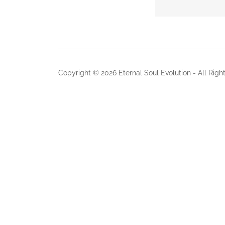
Copyright © 2026 Eternal Soul Evolution - All Righ