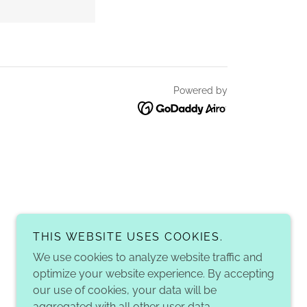
Powered by
THIS WEBSITE USES COOKIES.
We use cookies to analyze website traffic and
optimize your website experience. By accepting
our use of cookies, your data will be
aggregated with all other user data.