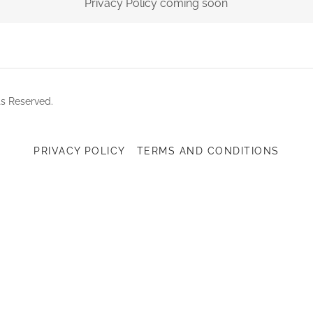
Privacy Policy coming soon
ts Reserved.
PRIVACY POLICY
TERMS AND CONDITIONS