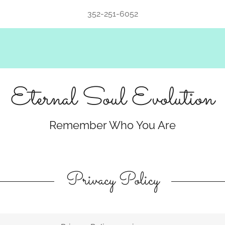
352-251-6052
Eternal Soul Evolution
Remember Who You Are
Privacy Policy