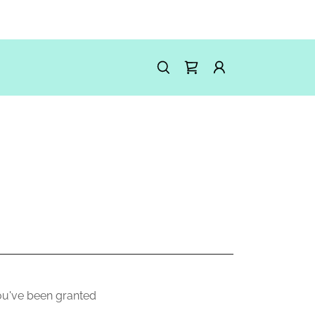
you've been granted