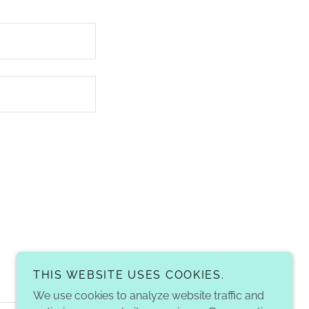
THIS WEBSITE USES COOKIES.
We use cookies to analyze website traffic and