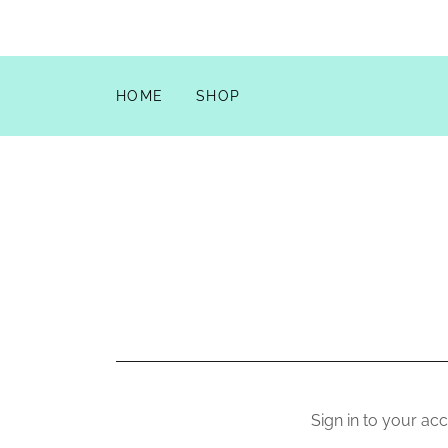
HOME
SHOP
Sign in to your ac