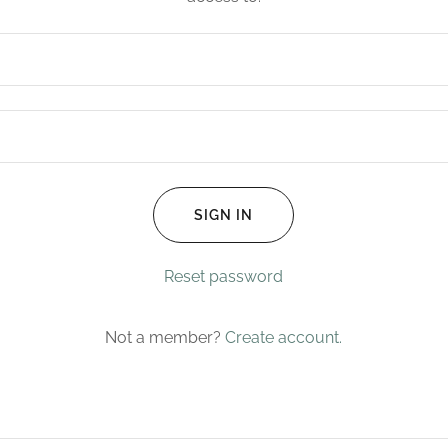
SIGN IN
Reset password
Not a member?
Create account.