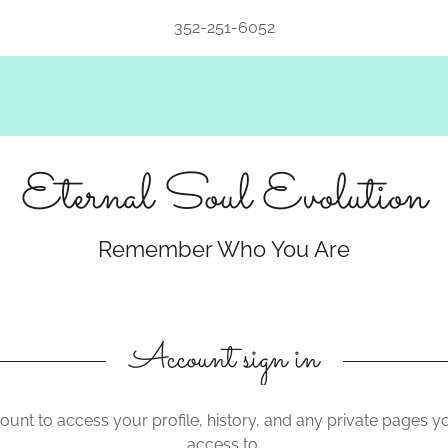
352-251-6052
Eternal Soul Evolution
Remember Who You Are
Account sign in
count to access your profile, history, and any private pages 
access to.